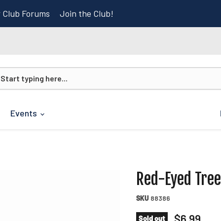
r Club Forums
Join the Club!
Events
Red-Eyed Tree
SKU
88386
Current p
$6.99
Sold out