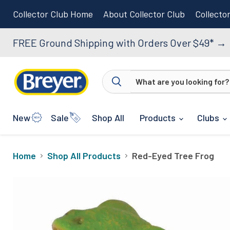
Collector Club Home
About Collector Club
Collecto
FREE Ground Shipping with Orders Over $49*
→
New
Sale
Shop All
Products
Clubs
Home
Shop All Products
Red-Eyed Tree Frog