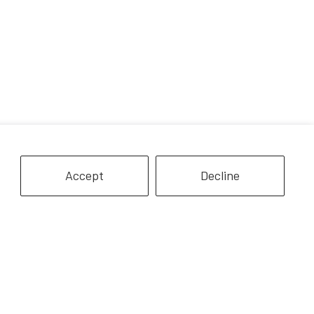
Accept
Decline
modo Dragon
Bearded Dragon Lizard
$7.99
$7.99