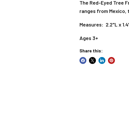
The Red-Eyed Tree Fro
ranges from Mexico, 
Measures: 2.2"L x 1.4
Ages 3+
Share this: