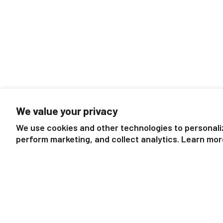
We value your privacy
We use cookies and other technologies to personali
perform marketing, and collect analytics. Learn mor
Mexican Redknee Tarantula
Praying Mant
$7.99
$7.99