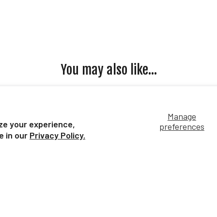
You may also like...
Manage
ze your experience,
preferences
e in our
Privacy Policy.
is
Monarch Butterfly
Ko
$7.99