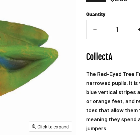
Quantity
CollectA
The Red-Eyed Tree Fro
narrowed pupils. It is
blue vertical stripes 
or orange feet, and re
toes that allow them 
meaning they spend a m
Click to expand
jumpers.