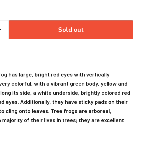
Sold out
g has large, bright red eyes with vertically
 very colorful, with a vibrant green body, yellow and
along its side, a white underside, brightly colored red
d eyes. Additionally, they have sticky pads on their
to cling onto leaves. Tree frogs are arboreal,
ajority of their lives in trees; they are excellent