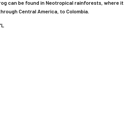
g can be found in Neotropical rainforests, where it
through Central America, to Colombia.
"L