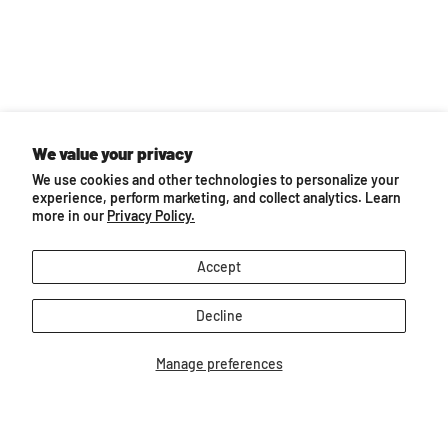
We value your privacy
We use cookies and other technologies to personalize your
experience, perform marketing, and collect analytics. Learn
more in our
Privacy Policy.
Accept
Decline
Back to top
Manage preferences
Follow us