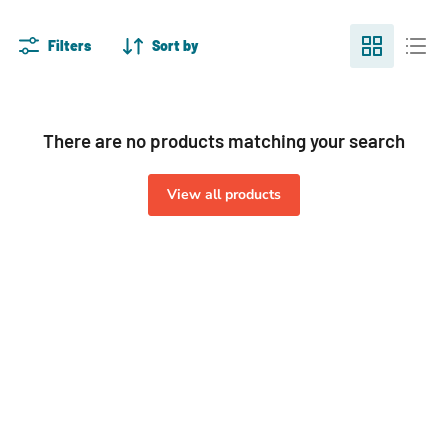
Filters
Sort by
There are no products matching your search
View all products