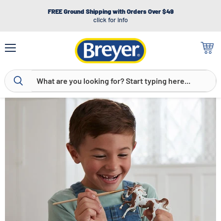
FREE Ground Shipping with Orders Over $49
click for info
Menu
View
cart