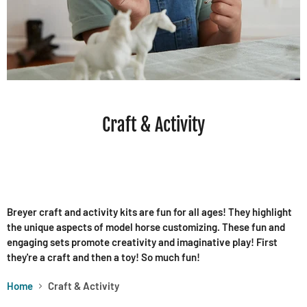
Craft & Activity
Breyer craft and activity kits are fun for all ages! They highlight
the unique aspects of model horse customizing. These fun and
engaging sets promote creativity and imaginative play! First
they're a craft and then a toy! So much fun!
Home
Craft & Activity