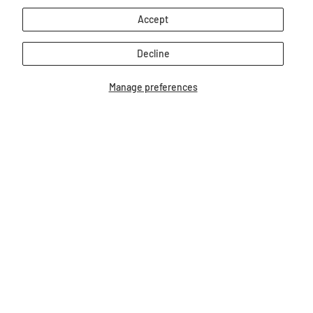
Accept
Decline
Manage preferences
Breyer Blue Jumping Horse
Youth T-Shirt
$24.95
Our Bestsellers...