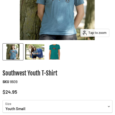
Tap to zoom
Southwest Youth T-Shirt
SKU
8609
Current price
$24.95
Size