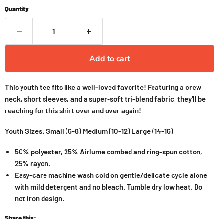
Quantity
Add to cart
This youth tee fits like a well-loved favorite! Featuring a crew
neck, short sleeves, and a super-soft tri-blend fabric, they'll be
reaching for this shirt over and over again!
Youth Sizes: Small (6-8) Medium (10-12) Large (14-16)
50% polyester, 25% Airlume combed and ring-spun cotton,
25% rayon.
Easy-care machine wash cold on gentle/delicate cycle alone
with mild detergent and no bleach. Tumble dry low heat. Do
not iron design.
Share this: