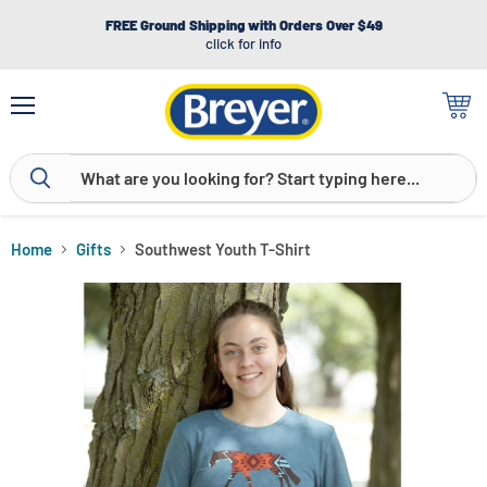
FREE Ground Shipping with Orders Over $49
click for info
Menu
View
cart
Home
Gifts
Southwest Youth T-Shirt