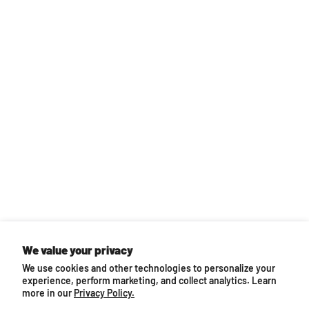
Back to top
We value your privacy
We use cookies and other technologies to personalize your
You may also like...
experience, perform marketing, and collect analytics. Learn
more in our
Privacy Policy.