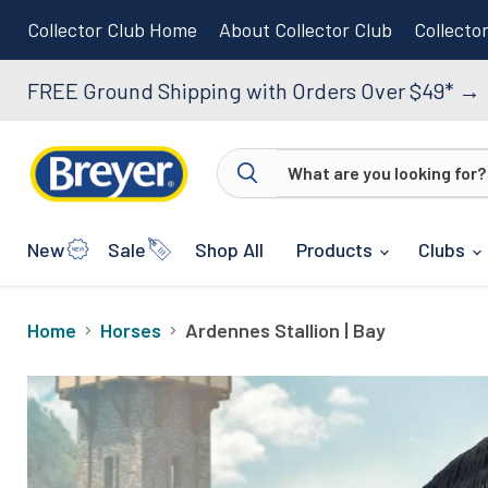
Collector Club Home
About Collector Club
Collecto
FREE Ground Shipping with Orders Over $49*
→
New
Sale
Shop All
Products
Clubs
Home
Horses
Ardennes Stallion | Bay