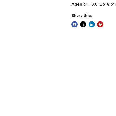
Ages 3+ | 6.6"L x 4.3"
Share this: