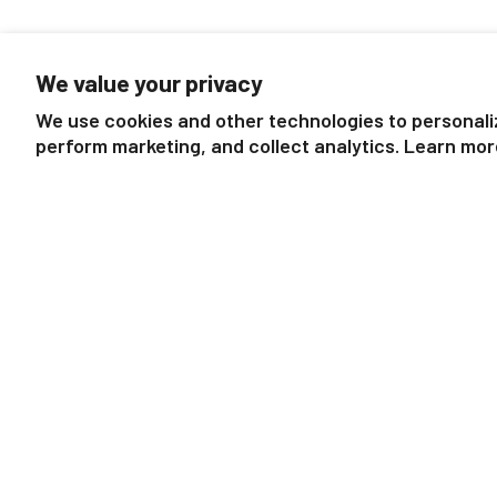
We value your privacy
We use cookies and other technologies to personali
perform marketing, and collect analytics. Learn mor
Draft Horse with Cat
Dutch Draft Mare 
$9.99
$9.99