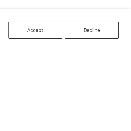
Accept
Decline
Belgian Mare | Chestnut
re Mare | Grey
$9.99
$9.99