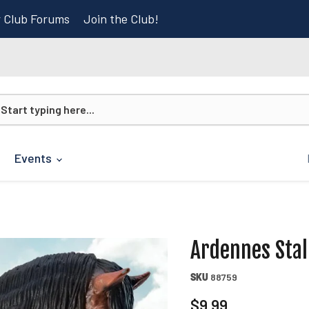
r Club Forums
Join the Club!
Events
Ardennes Stal
SKU
88759
Current price
$9.99