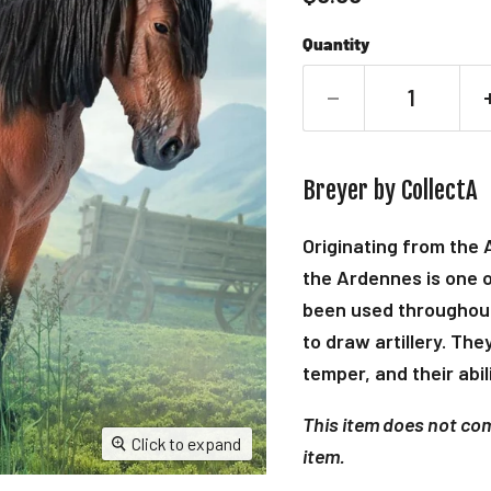
Quantity
Breyer by CollectA
Originating from the
the Ardennes is one o
been used throughout
to draw artillery. Th
temper, and their abili
This item does not come
Click to expand
item.