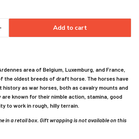
Add to cart
 Ardennes area of Belgium, Luxemburg, and France,
f the oldest breeds of draft horse. The horses have
 history as war horses, both as cavalry mounts and
ey are known for their nimble action, stamina, good
ty to work in rough, hilly terrain.
 in a retail box. Gift wrapping is not available on this