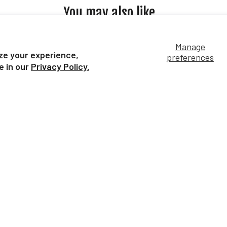
You may also like...
Manage
ze your experience,
preferences
e in our
Privacy Policy.
Shire Mare | Black
| Roan
Shi
$9.99
Our Bestsellers...