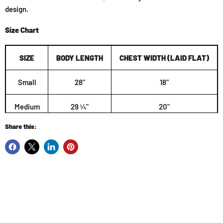
design.
Size Chart
SIZE
BODY LENGTH
CHEST WIDTH (LAID FLAT)
Small
28"
18"
Medium
29 ¼"
20"
Share this:
Large
30 ¼"
22"
XL
31 ¼"
24"
2XL
32 ½"
26"