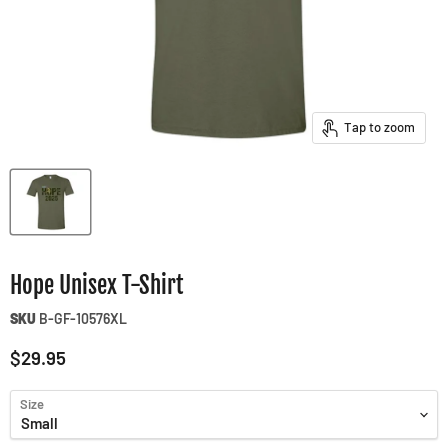
Tap to zoom
Hope Unisex T-Shirt
SKU
B-GF-10576XL
Current price
$29.95
Size