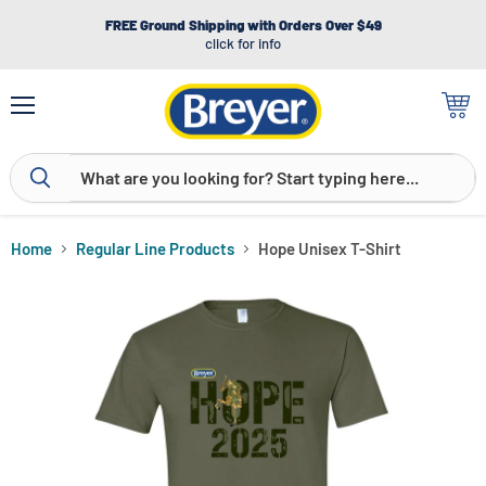
FREE Ground Shipping with Orders Over $49
click for info
Menu
View
cart
Home
Regular Line Products
Hope Unisex T-Shirt