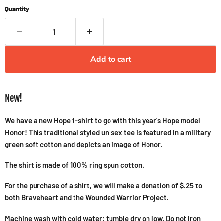
Quantity
Add to cart
New!
We have a new Hope t-shirt to go with this year's Hope model
Honor! This traditional styled unisex tee is featured in a military
green soft cotton and depicts an image of Honor.
The shirt is made of 100% ring spun cotton.
For the purchase of a shirt, we will make a donation of $.25 to
both Braveheart and the Wounded Warrior Project.
Machine wash with cold water; tumble dry on low. Do not iron