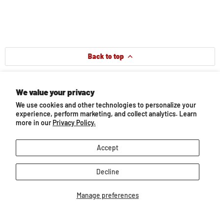
Back to top
Our Bestsellers...
We value your privacy
We use cookies and other technologies to personalize your
experience, perform marketing, and collect analytics. Learn
more in our
Privacy Policy.
Accept
Decline
Manage preferences
e
Mountain Ranch Gift Set
Mystery Horse Surpr