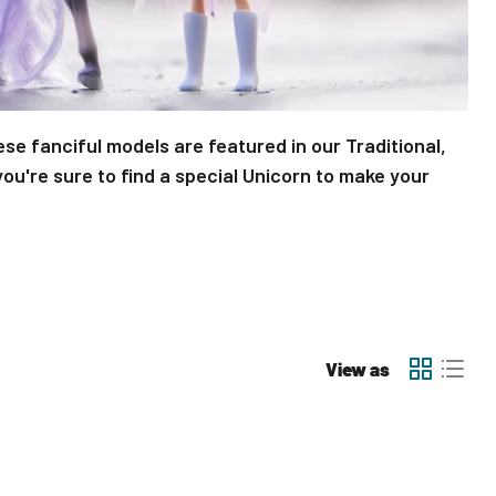
ese fanciful models are featured in our Traditional,
ou're sure to find a special Unicorn to make your
View as