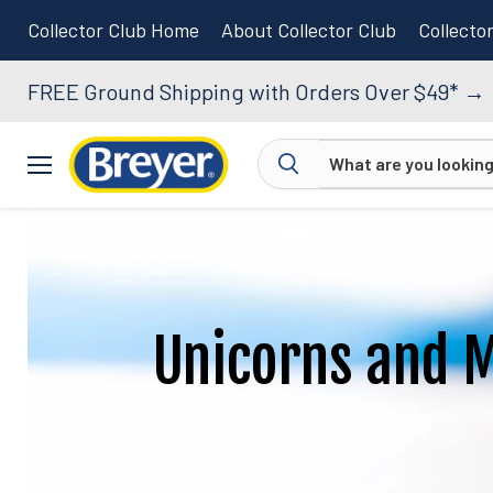
Collector Club Home
About Collector Club
Collecto
FREE Ground Shipping with Orders Over $49*
→
Menu
Unicorns and 