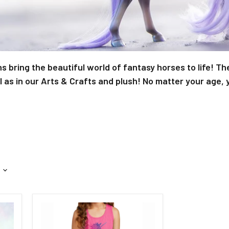
s bring the beautiful world of fantasy horses to life! Th
as in our Arts & Crafts and plush! No matter your age, y