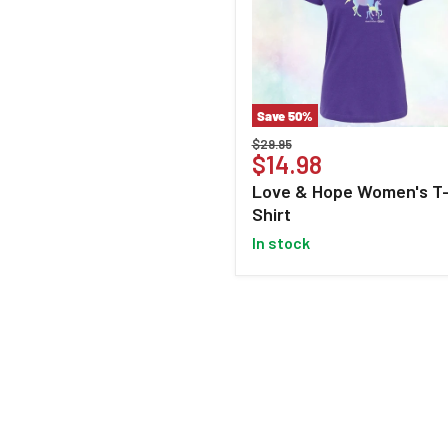
Save
50
%
Love
Original
$29.95
&
Current
$14.98
price
Hope
price
Love & Hope Women's T
Women's
Shirt
T-
Shirt
in stock