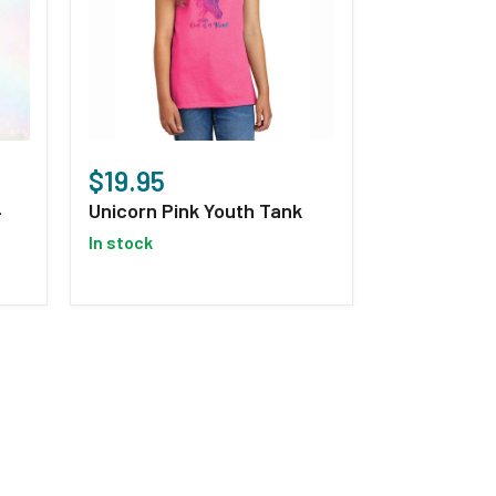
Unicorn
Pink
$19.95
Youth
Unicorn Pink Youth Tank
-
Tank
in stock