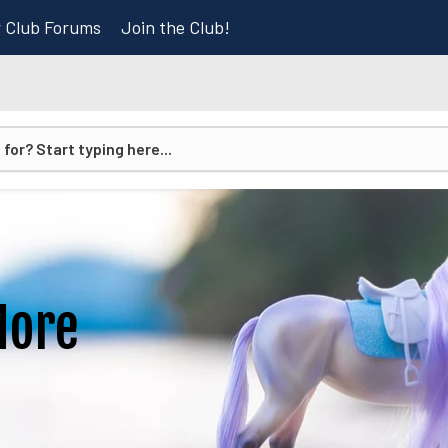
r Club Forums
Join the Club!
More