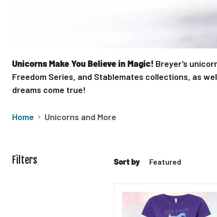
Unicorns Make You Believe in Magic!
Breyer’s unicorn
Freedom Series, and Stablemates collections, as well 
dreams come true!
Home
Unicorns and More
Filters
Sort by