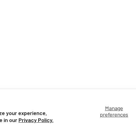
Manage
ze your experience,
preferences
e in our
Privacy Policy.
Customer Service
Terms of Use &