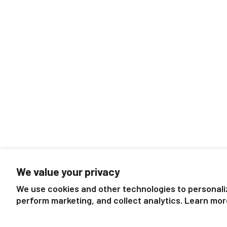
We value your privacy
We use cookies and other technologies to personali
perform marketing, and collect analytics. Learn mor
Follow us
About Breyer