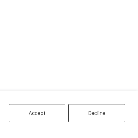
Accept
Decline
 Privacy
Partners and Media