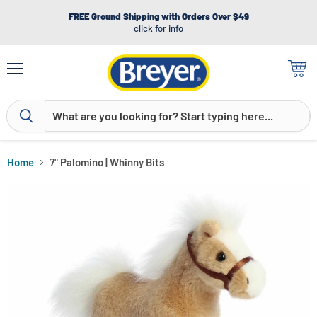
FREE Ground Shipping with Orders Over $49
click for info
Menu
View
cart
Home
7" Palomino | Whinny Bits