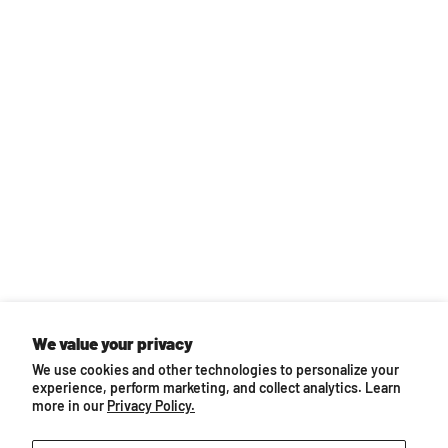
Back to top
We value your privacy
We use cookies and other technologies to personalize your
You may also like...
experience, perform marketing, and collect analytics. Learn
more in our
Privacy Policy.