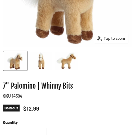
Tap to zoom
7" Palomino | Whinny Bits
SKU
14394
Current price
$12.99
Sold out
Quantity