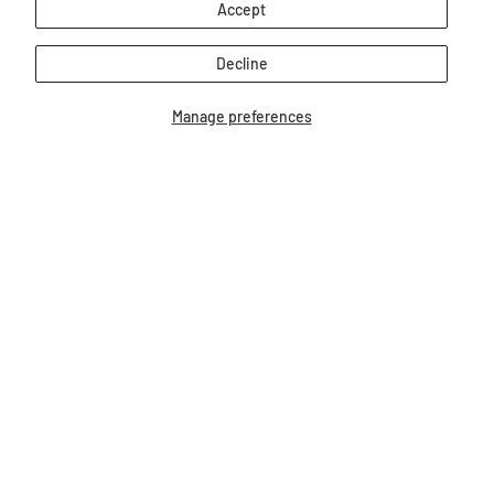
Accept
Decline
Manage preferences
7" Unicorn | Whinny Bits
7" Paint Horse | Whinn
$12.99
$12.99
Our Bestsellers...