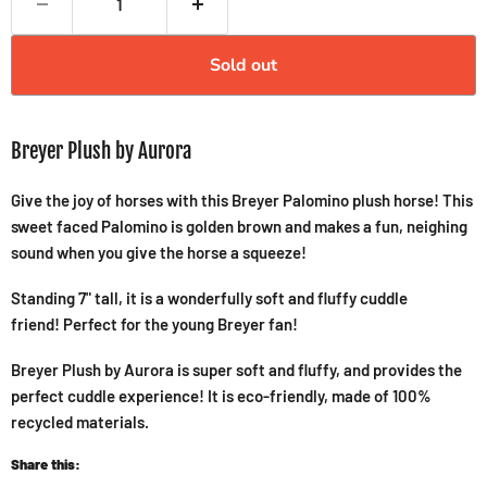
Sold out
Breyer Plush by Aurora
Give the joy of horses with this Breyer Palomino plush horse! This
sweet faced Palomino is golden brown and makes a fun, neighing
sound when you give the horse a squeeze!
Standing 7" tall, it is a wonderfully soft and fluffy cuddle
friend! Perfect for the young Breyer fan!
Breyer Plush by Aurora is super soft and fluffy, and provides the
perfect cuddle experience! It is eco-friendly, made of 100%
recycled materials.
Share this: