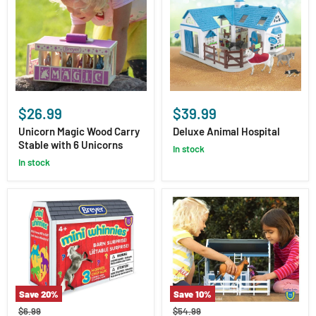
Unicorn
Deluxe
Magic
Animal
$26.99
$39.99
Wood
Hospital
Carry
Unicorn Magic Wood Carry
Deluxe Animal Hospital
Stable
Stable with 6 Unicorns
in stock
with
in stock
6
Unicorns
Save
20
%
Save
10
%
Mini
Deluxe
Original
Original
$6.99
$54.99