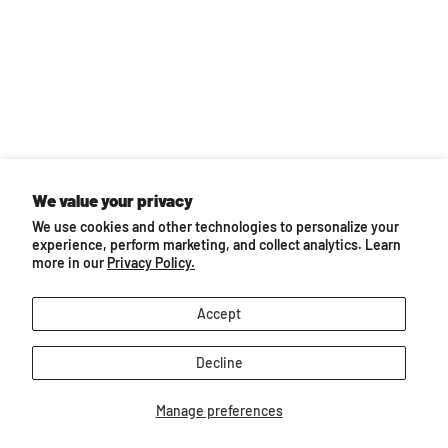
Back to top
We value your privacy
We use cookies and other technologies to personalize your
experience, perform marketing, and collect analytics. Learn
more in our
Privacy Policy.
Follow us
Email
Find
Find
Find
Find
Find
Accept
BreyerHorses.com
us
us
us
us
us
on
on
on
on
on
Decline
Facebook
Instagram
Pinterest
TikTok
YouTube
About Breyer
Manage preferences
Customer Service