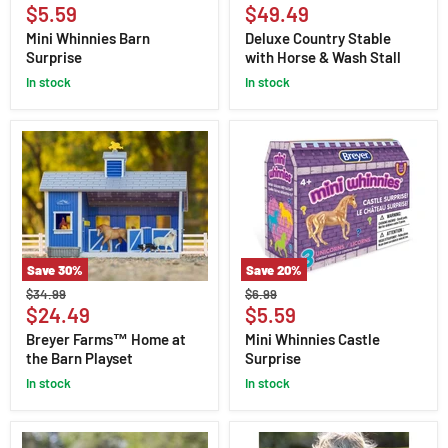
Whinnies
Country
Current
Current
price
$5.59
price
$49.49
Barn
Stable
price
price
Surprise
with
Mini Whinnies Barn
Deluxe Country Stable
Horse
Surprise
with Horse & Wash Stall
&
in stock
Wash
in stock
Stall
Save
30
%
Save
20
%
Breyer
Mini
Original
Original
$34.99
$6.99
Farms™
Whinnies
Current
Current
price
$24.49
price
$5.59
Home
Castle
price
price
at
Surprise
Breyer Farms™ Home at
Mini Whinnies Castle
the
the Barn Playset
Surprise
Barn
Playset
in stock
in stock