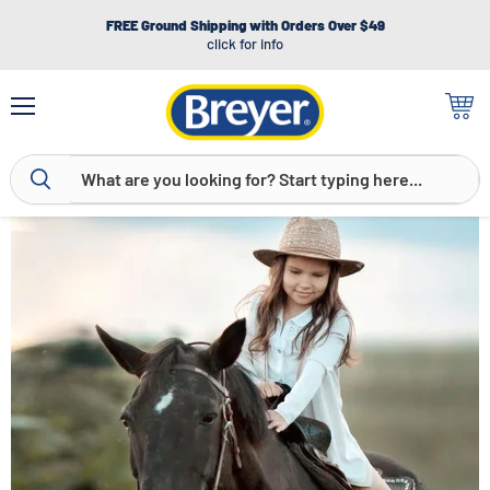
FREE Ground Shipping with Orders Over $49
click for info
Menu
View
cart