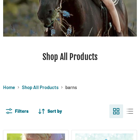
Shop All Products
Home
Shop All Products
barns
Filters
Sort by