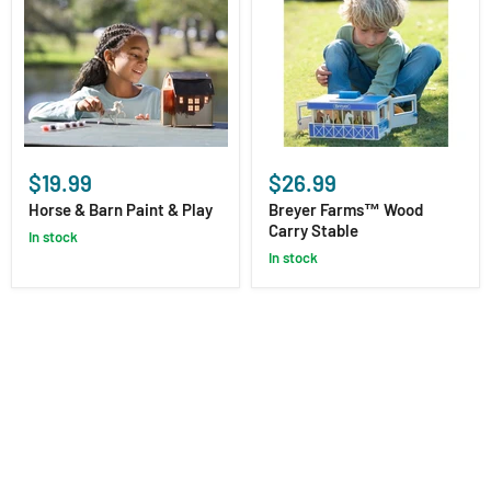
Horse
Breyer
&
Farms™
$19.99
$26.99
Barn
Wood
Paint
Carry
Horse & Barn Paint & Play
Breyer Farms™ Wood
&
Stable
Carry Stable
in stock
Play
in stock