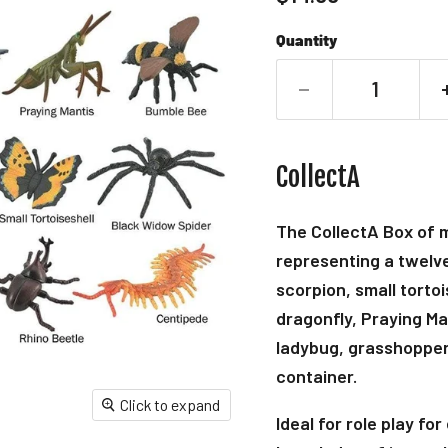
Quantity
CollectA
The CollectA Box of mi
representing a twelve 
scorpion, small torto
dragonfly, Praying Ma
ladybug, grasshopper,
container.
Click to expand
Ideal for role play fo