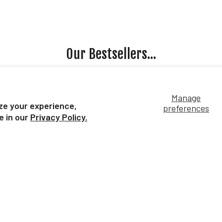
Our Bestsellers...
Manage
ze your experience,
preferences
e in our
Privacy Policy.
rse Surprise:
Apollitical Jess | American
Un
ines | Individual
Quarter Horse Sprinter
nd Bag
$49.99
4.99