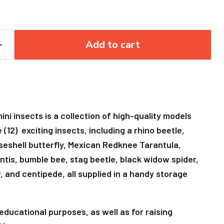
Add to cart
ni insects is a collection of high-quality models
(12) exciting insects, including a rhino beetle,
iseshell butterfly, Mexican Redknee Tarantula,
ntis, bumble bee, stag beetle, black widow spider,
 and centipede, all supplied in a handy storage
r educational purposes, as well as for raising