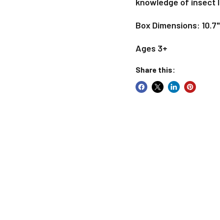
knowledge of insect l
Box Dimensions: 10.7"
Ages 3+
Share this: