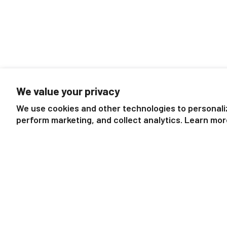
We value your privacy
We use cookies and other technologies to personali
perform marketing, and collect analytics. Learn mor
Mountain Ranch Gift Set
Mystery Ho
$16.99
Exquisite Equ
Bli
$