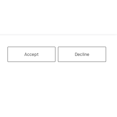
Accept
Decline
icorn Magic Carriage & Foal
Nora & Boots | Western Horse
Playset
& Rider
$24.99
$32.99