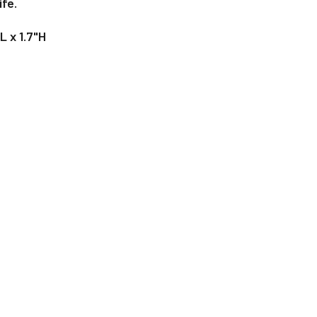
ife.
L x 1.7"H