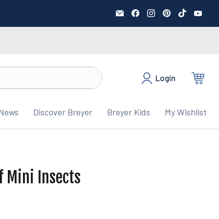
Email
Find
Find
Find
Find
Fin
BreyerHorses.com
us
us
us
us
us
on
on
on
on
on
Facebook
Instagram
Pinterest
TikTok
You
Login
View
cart
News
Discover Breyer
Breyer Kids
My Wishlist
f Mini Insects