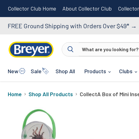
Collector Club Home
About Collector Club
Collecto
FREE Ground Shipping with Orders Over $49*
→
New
Sale
Shop All
Products
Clubs
Home
Shop All Products
CollectA Box of Mini Ins