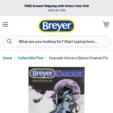
FREE Ground Shipping with Orders Over $49
click for info
Menu
View
cart
Home
Collectible Pins
Cascade Unicorn Deluxe Enamel Pin