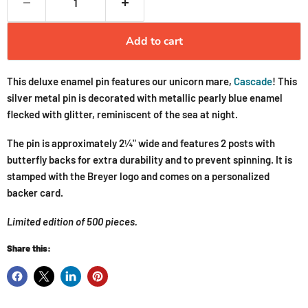
Add to cart
This deluxe enamel pin features our unicorn mare,
Cascade
! This
silver metal pin is decorated with metallic pearly blue enamel
flecked with glitter, reminiscent of the sea at night.
The pin is approximately 2¼" wide and features 2 posts with
butterfly backs for extra durability and to prevent spinning. It is
stamped with the Breyer logo and comes on a personalized
backer card.
Limited edition of 500 pieces.
Share this: