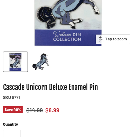
Tap to zoom
Cascade Unicorn Deluxe Enamel Pin
SKU
8771
Original price
Current price
$14.99
$8.99
Save
40
%
Quantity