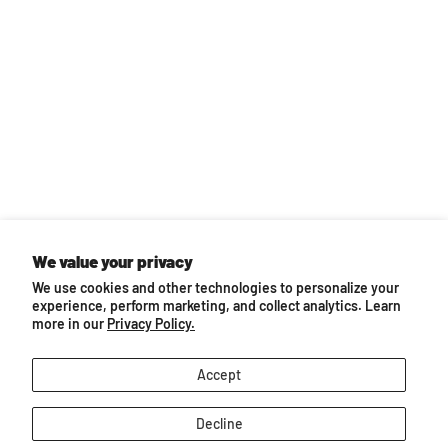
We value your privacy
Back to top
We use cookies and other technologies to personalize your
experience, perform marketing, and collect analytics. Learn
You may also like...
more in our
Privacy Policy.
Accept
Decline