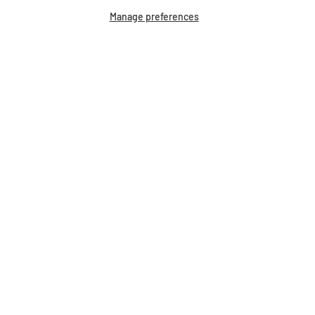
Manage preferences
Breyer Pin Corkboard
$29.99
Our Bestsellers...