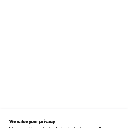
We value your privacy