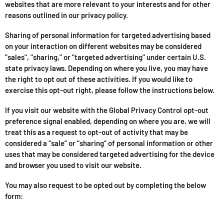
websites that are more relevant to your interests and for other
reasons outlined in our privacy policy.
Sharing of personal information for targeted advertising based
on your interaction on different websites may be considered
"sales", "sharing," or "targeted advertising" under certain U.S.
state privacy laws. Depending on where you live, you may have
the right to opt out of these activities. If you would like to
exercise this opt-out right, please follow the instructions below.
If you visit our website with the Global Privacy Control opt-out
preference signal enabled, depending on where you are, we will
treat this as a request to opt-out of activity that may be
considered a “sale” or “sharing” of personal information or other
uses that may be considered targeted advertising for the device
and browser you used to visit our website.
You may also request to be opted out by completing the below
form: