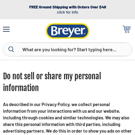
FREE Ground Shipping with Orders Over $49
click for info
Menu
View
cart
Do not sell or share my personal
information
As described in our Privacy Policy, we collect personal
information from your interactions with us and our website,
including through cookies and similar technologies. We may also
share this personal information with third parties, including
advertising partners. We do this in order to show you ads on other