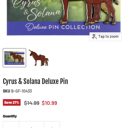
Tap to zoom
Cyrus & Solana Deluxe Pin
SKU
B-GF-10433
Original price
Current price
$14.99
$10.99
Save
27
%
Quantity