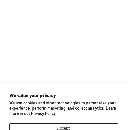
We value your privacy
We use cookies and other technologies to personalize your
experience, perform marketing, and collect analytics. Learn
more in our
Privacy Policy.
Back to top
Accept