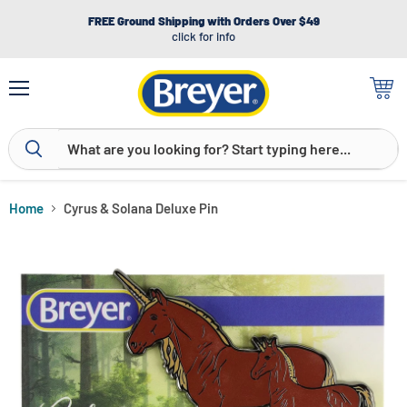
FREE Ground Shipping with Orders Over $49
click for info
Menu
View
cart
Home
Cyrus & Solana Deluxe Pin