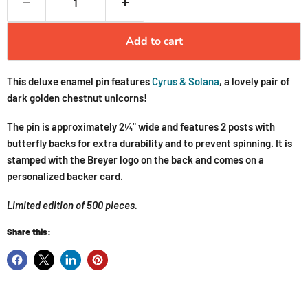
Add to cart
This deluxe enamel pin features
Cyrus & Solana
, a lovely pair of
dark golden chestnut unicorns!
The pin is approximately 2¼" wide and features 2 posts with
butterfly backs for extra durability and to prevent spinning. It is
stamped with the Breyer logo on the back and comes on a
personalized backer card.
Limited edition of 500 pieces.
Share this: