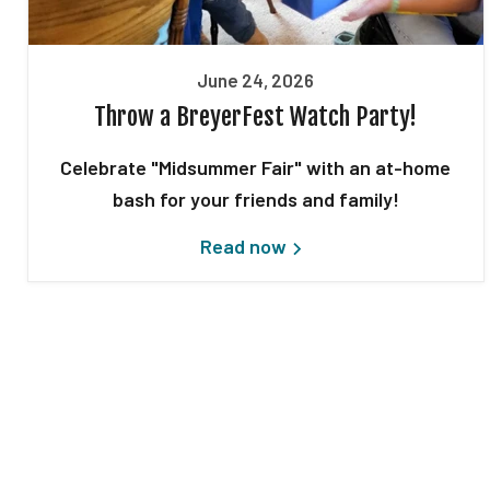
June 24, 2026
Throw a BreyerFest Watch Party!
Celebrate "Midsummer Fair" with an at-home
bash for your friends and family!
Read now