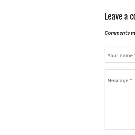
Leave a 
Comments mu
Your name 
Message *