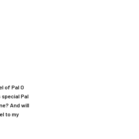
l of Pal O
 special Pal
ne? And will
el to my