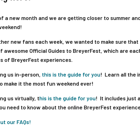
st of a new month and we are getting closer to summer and
weekend!
ther new fans each week, we wanted to make sure that
 awesome Official Guides to BreyerFest, which are each
s of BreyerFest experiences.
ning us in-person,
this is the guide for you
!
Learn all the 
o make it the most fun weekend ever!
ing us virtually, t
his is the guide for you
!
It includes just
ou need to know about the online BreyerFest experience
ut our FAQs!