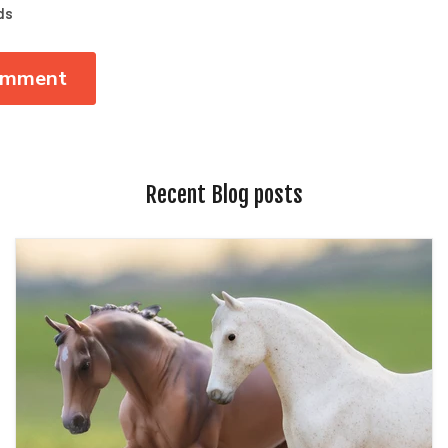
ds
omment
Recent Blog posts