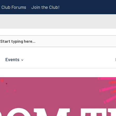
r Club Forums
Join the Club!
Events