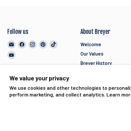
Follow us
About Breyer
Email
Find
Find
Find
Find
Welcome
BreyerHorses.com
us
us
us
us
Our Values
Find
on
on
on
on
us
Breyer History
Facebook
Instagram
Pinterest
TikTok
on
Breyer International
We value your privacy
YouTube
Careers
We use cookies and other technologies to personali
Join our Mailing List
perform marketing, and collect analytics. Learn mor