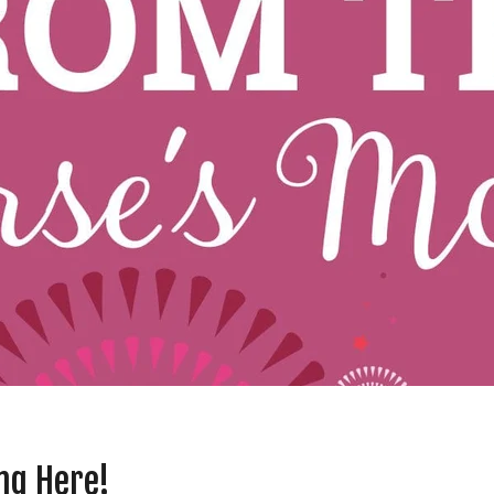
ng Here!