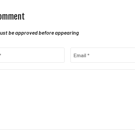
comment
st be approved before appearing
*
Email *