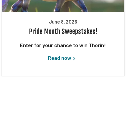
June 8, 2026
Pride Month Sweepstakes!
Enter for your chance to win Thorin!
Read now