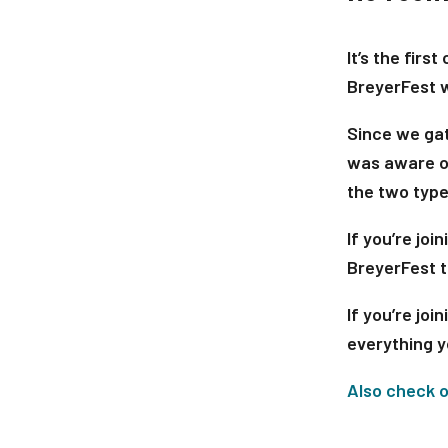
It’s the fir
BreyerFest 
Since we ga
was aware of
the two type
If you’re joi
BreyerFest t
If you’re join
everything y
Also check o