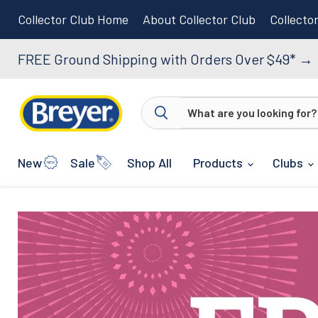
Collector Club Home
About Collector Club
Collecto
FREE Ground Shipping with Orders Over $49*
→
New
Sale
Shop All
Products
Clubs