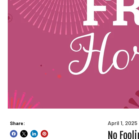
April 1, 2025
Share:
No Fooli