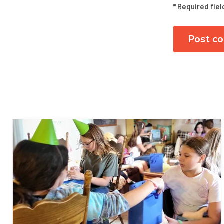
* Required fiel
Post c