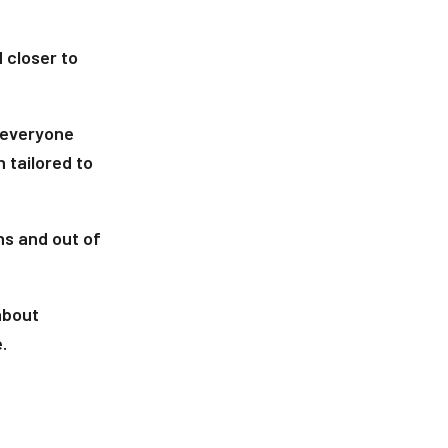
 closer to
 everyone
 tailored to
ins and out of
 about
.