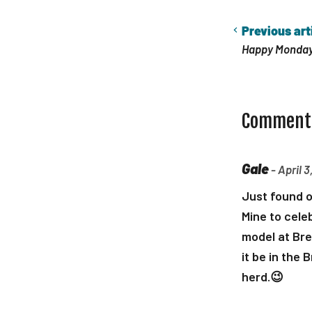
Previous art
Happy Monday
Comment
Gale
- April 3
Just found o
Mine to celeb
model at Bre
it be in the 
herd.😉