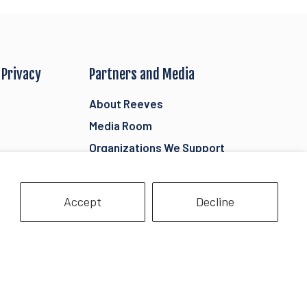
 Privacy
Partners and Media
About Reeves
Media Room
Organizations We Support
ility
Donations
Retailers
Accept
Decline
tails