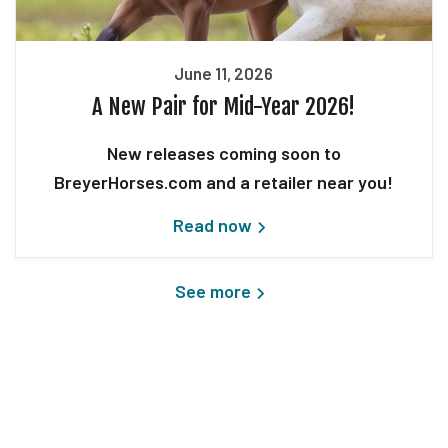
June 11, 2026
A New Pair for Mid-Year 2026!
New releases coming soon to
BreyerHorses.com and a retailer near you!
Read now
See more