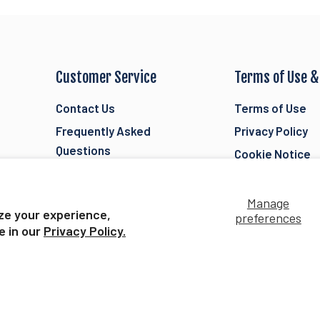
Customer Service
Terms of Use &
Contact Us
Terms of Use
Frequently Asked
Privacy Policy
Questions
Cookie Notice
Orders, Shipping, &
Breyer Accessib
Returns
Statement
Manage
ze your experience,
Store Locator
preferences
Current Offer De
e in our
Privacy Policy.
Security
Toy Safety