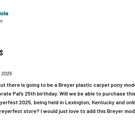
icle
!
s
, 2025
ut there is going to be a Breyer plastic carpet pony mode
rate Pal’s 25th birthday. Will we be able to purchase this
yerfest 2025, being held in Lexington, Kentucky and onli
Breyerfest store? I would just love to add this Breyer mod