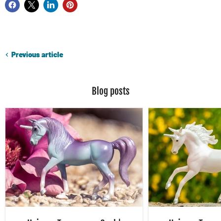
Previous article
Blog posts