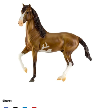
Share: