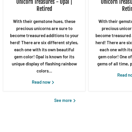
Unicorn Treasures - Opal |
Unicorn Treasu
Retired
Reti
With their gemstone hues, these
With their gemst
precious unicorns are sure to
precious unicor
become treasured additions to your
become treasured a
herd! There are six different styles,
herd! There are six
each one with its own beautiful
each one with it
gem color! Opal is known for its
gem color! One of
unique display of flashing rainbow
gems of all time, p
colors...
Read n
Read now
See more