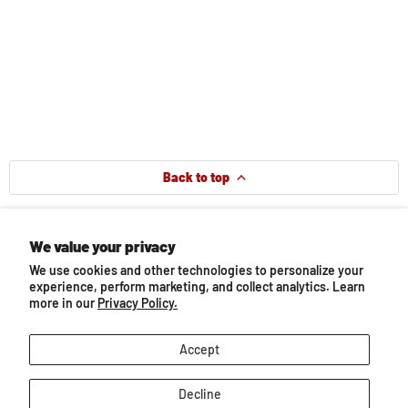
Back to top
We value your privacy
Follow us
We use cookies and other technologies to personalize your
Email
Find
Find
Find
Find
Find
experience, perform marketing, and collect analytics. Learn
BreyerHorses.com
us
us
us
us
us
more in our
Privacy Policy.
on
on
on
on
on
Facebook
Instagram
Pinterest
TikTok
YouTube
About Breyer
Accept
Decline
Customer Service