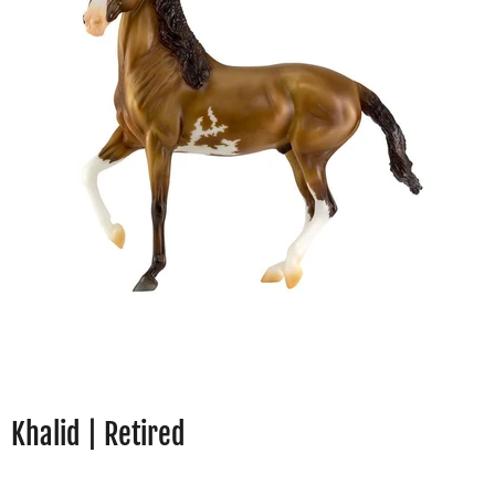
Khalid | Retired