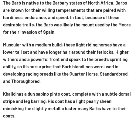
The Barb is native to the Barbary states of North Africa. Barbs
are known for their willing temperaments that are paired with
hardiness, endurance, and speed. In fact, because of these
desirable traits, the Barb was likely the mount used by the Moors
for their invasion of Spain.
Muscular with a medium build, these light riding horses have a
lower tail set and have longer hair around their fetlocks. Higher
withers and a powerful front end speak to the breed’s sprinting
ability, so it’s no surprise that Barb bloodlines were used in
developing racing breeds like the Quarter Horse, Standardbred,
and Thoroughbred.
Khalid has a dun sabino pinto coat, complete with a subtle dorsal
stripe and leg barring. His coat has a light pearly sheen,
mimicking the slightly metallic luster many Barbs have to their
coats.