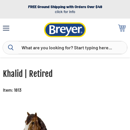
FREE Ground Shipping with Orders Over $49
click for info
Menu
View
cart
Khalid | Retired
Item: 1813