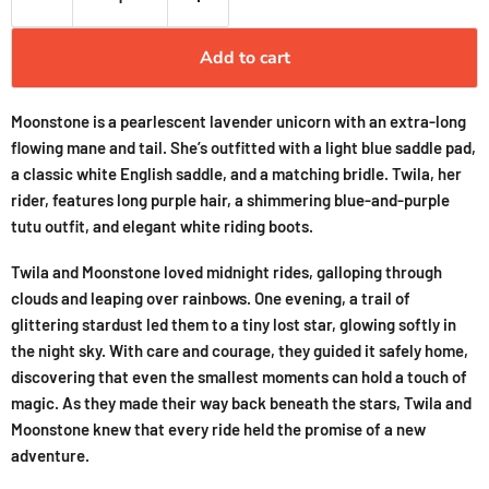
Add to cart
Moonstone is a pearlescent lavender unicorn with an extra-long
flowing mane and tail. She’s outfitted with a light blue saddle pad,
a classic white English saddle, and a matching bridle. Twila, her
rider, features long purple hair, a shimmering blue-and-purple
tutu outfit, and elegant white riding boots.
Twila and Moonstone loved midnight rides, galloping through
clouds and leaping over rainbows. One evening, a trail of
glittering stardust led them to a tiny lost star, glowing softly in
the night sky. With care and courage, they guided it safely home,
discovering that even the smallest moments can hold a touch of
magic. As they made their way back beneath the stars, Twila and
Moonstone knew that every ride held the promise of a new
adventure.