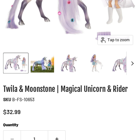
Tap to zoom
Twila & Moonstone | Magical Unicorn & Rider
SKU
B-FS-10653
Current price
$32.99
Quantity