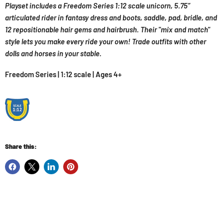
Playset includes a Freedom Series 1:12 scale unicorn, 5.75”
articulated rider in fantasy dress and boots, saddle, pad, bridle, and
12 repositionable hair gems and hairbrush. Their "mix and match"
style lets you make every ride your own! Trade outfits with other
dolls and horses in your stable.
Freedom Series | 1:12 scale | Ages 4+
Share this: