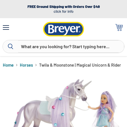
FREE Ground Shipping with Orders Over $49
click for info
Menu
View
cart
Home
Horses
Twila & Moonstone | Magical Unicorn & Rider