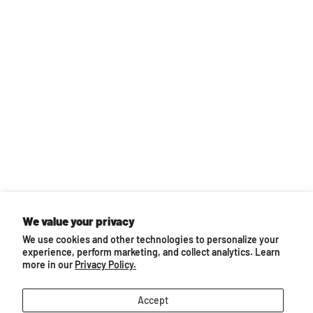
Back to top
We value your privacy
We use cookies and other technologies to personalize your
You may also like...
experience, perform marketing, and collect analytics. Learn
more in our
Privacy Policy.
Accept