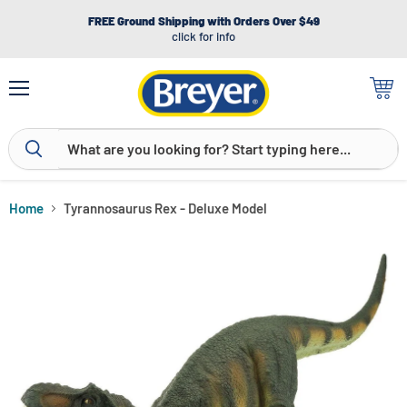
FREE Ground Shipping with Orders Over $49
click for info
Menu
View
cart
Home
Tyrannosaurus Rex - Deluxe Model