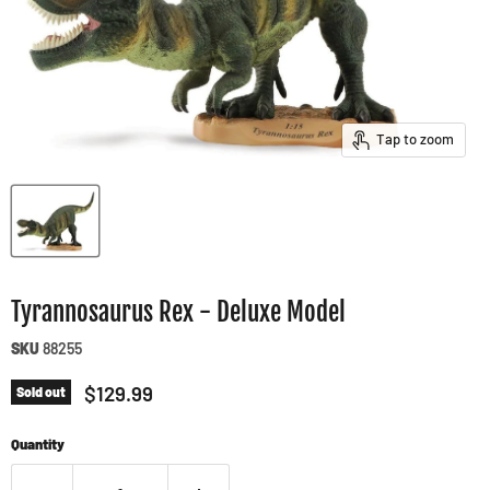
Tap to zoom
Tyrannosaurus Rex - Deluxe Model
SKU
88255
Current price
$129.99
Sold out
Quantity