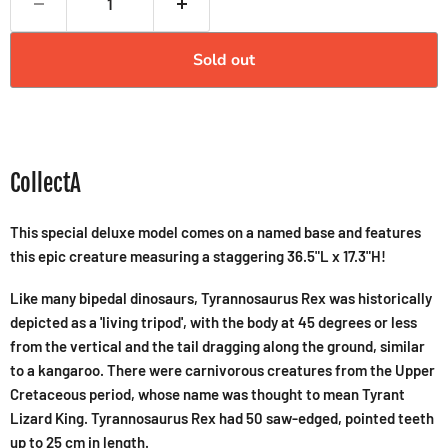
Sold out
CollectA
This special deluxe model comes on a named base and features
this epic creature measuring a staggering 36.5"L x 17.3"H!
Like many bipedal dinosaurs, Tyrannosaurus Rex was historically
depicted as a 'living tripod', with the body at 45 degrees or less
from the vertical and the tail dragging along the ground, similar
to a kangaroo. There were carnivorous creatures from the Upper
Cretaceous period, whose name was thought to mean Tyrant
Lizard King. Tyrannosaurus Rex had 50 saw-edged, pointed teeth
up to 25 cm in length.