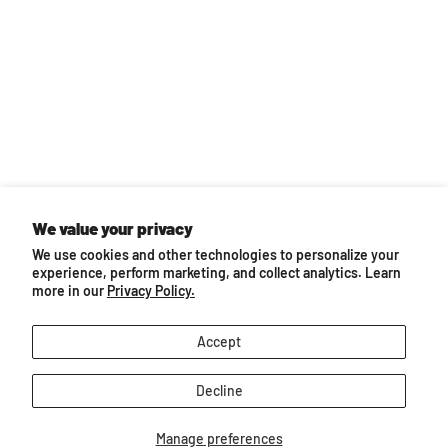
We value your privacy
Back to top
We use cookies and other technologies to personalize your
experience, perform marketing, and collect analytics. Learn
You may also like...
more in our
Privacy Policy.
Accept
Decline
Manage preferences