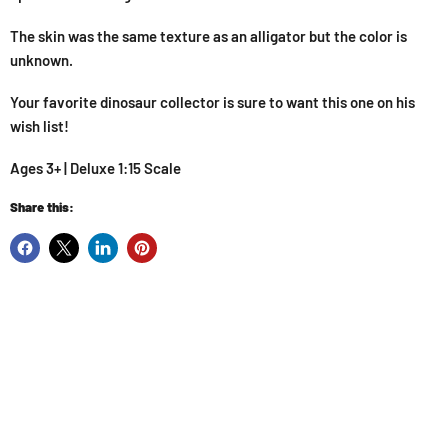
The skin was the same texture as an alligator but the color is
unknown.
Your favorite dinosaur collector is sure to want this one on his
wish list!
Ages 3+ | Deluxe 1:15 Scale
Share this: