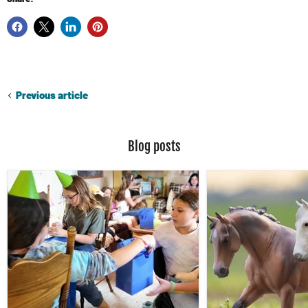
Previous article
Blog posts