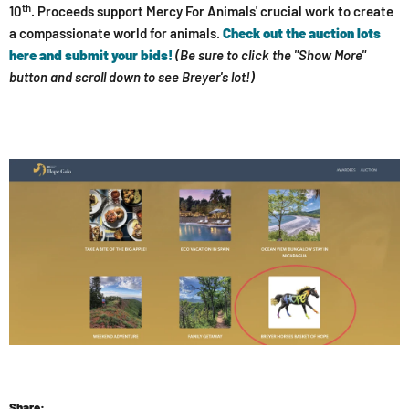
th
10
.
Proceeds support Mercy For Animals' crucial work to create
a compassionate world for animals.
Check out the auction lots
here and submit your bids!
(Be sure to click the "Show More"
button and scroll down to see Breyer's lot!)
Share: