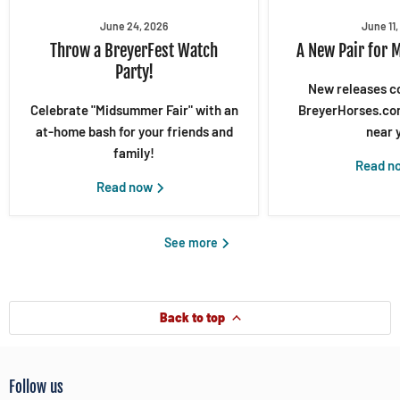
June 24, 2026
June 11
Throw a BreyerFest Watch
A New Pair for 
Party!
New releases c
Celebrate "Midsummer Fair" with an
BreyerHorses.com
at-home bash for your friends and
near 
family!
Read n
Read now
See more
Back to top
Follow us