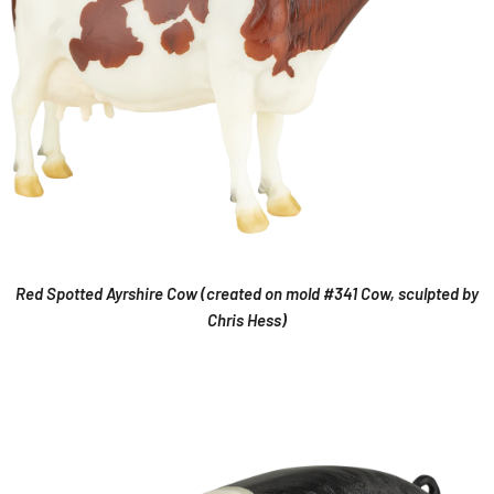
Red Spotted Ayrshire Cow (created on mold #341 Cow, sculpted by
Chris Hess)