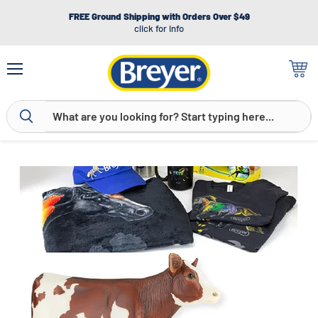
FREE Ground Shipping with Orders Over $49
click for info
Menu
View
cart