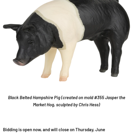
Black Belted Hampshire Pig (created on mold #355 Jasper the
Market Hog, sculpted by Chris Hess)
Bidding is open now, and will close on Thursday, June