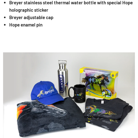
Breyer stainless steel thermal water bottle with special Hope
holographic sticker
Breyer adjustable cap
Hope enamel pin