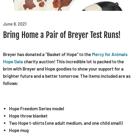
June 8, 2021
Bring Home a Pair of Breyer Test Runs!
Breyer has donated a “Basket of Hope” to the
Mercy for Animals
Hope Gala
charity auction! This incredible lot is packed to the
brim with Breyer and Hope goodies to show your support for a
brighter future and a better tomorrow. The items included are as
follows:
Hope Freedom Series model
Hope throw blanket
Two Hope t-shirts (one adult medium, and one child small)
Hope mug