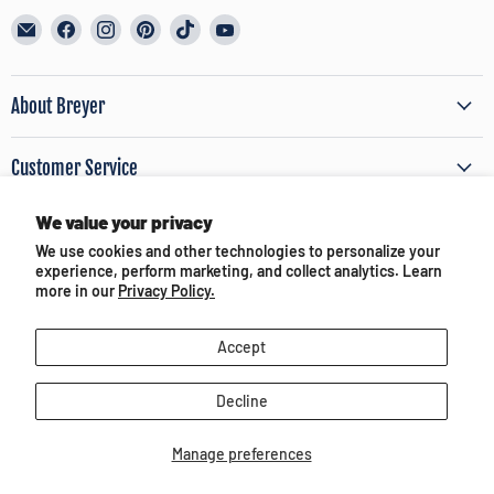
Email
Find
Find
Find
Find
Find
BreyerHorses.com
us
us
us
us
us
on
on
on
on
on
Facebook
Instagram
Pinterest
TikTok
YouTube
About Breyer
Customer Service
We value your privacy
Terms of Use & Privacy
We use cookies and other technologies to personalize your
experience, perform marketing, and collect analytics. Learn
Partners and Media
more in our
Privacy Policy.
Accept
Decline
Copyright © 2026 BreyerHorses.com.
Manage preferences