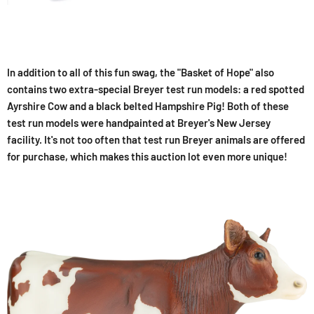
In addition to all of this fun swag, the "Basket of Hope" also
contains two extra-special Breyer test run models: a red spotted
Ayrshire Cow and a black belted Hampshire Pig! Both of these
test run models were handpainted at Breyer's New Jersey
facility. It's not too often that test run Breyer animals are offered
for purchase, which makes this auction lot even more unique!