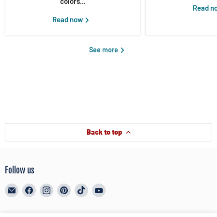
colors...
Read n
Read now
See more
Back to top
Follow us
Email
Find
Find
Find
Find
Find
BreyerHorses.com
us
us
us
us
us
on
on
on
on
on