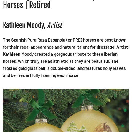
Horses | Retired
Kathleen Moody,
Artist
The Spanish Pura Raza Espanola (or PRE) horses are best known
for their regal appearance and natural talent for dressage. Artist
Kathleen Moody created a gorgeous tribute to these Iberian
horses, which truly are as athletic as they are beautiful. The
frosted gold glass ball is double-sided, and features holly leaves
and berries artfully framing each horse.