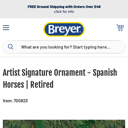
FREE Ground Shipping with Orders Over $49
click for info
Menu
View
cart
Artist Signature Ornament - Spanish
Horses | Retired
Item: 700823