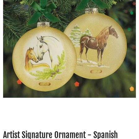
Artist Signature Ornament - Spanish