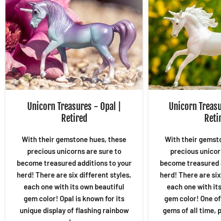
Unicorn Treasures - Opal |
Unicorn Treasu
Retired
Reti
With their gemstone hues, these
With their gemst
precious unicorns are sure to
precious unicor
become treasured additions to your
become treasured a
herd! There are six different styles,
herd! There are six
each one with its own beautiful
each one with it
gem color! Opal is known for its
gem color! One of
unique display of flashing rainbow
gems of all time, p