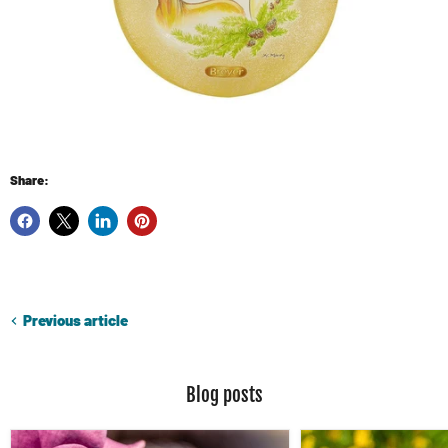
Share:
Previous article
Blog posts