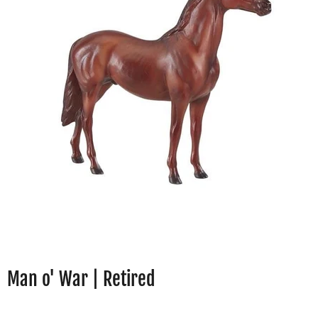
Man o' War | Retired