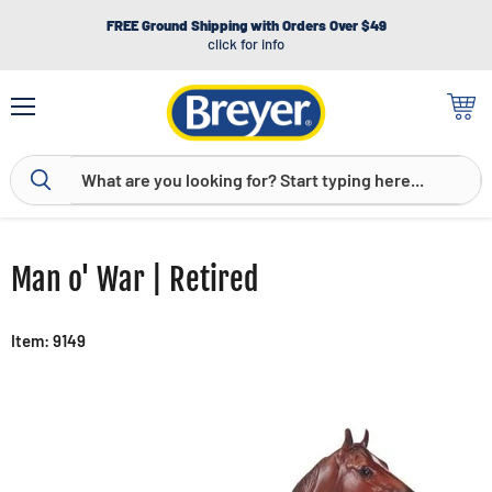
FREE Ground Shipping with Orders Over $49
click for info
Menu
View
cart
Man o' War | Retired
Item: 9149