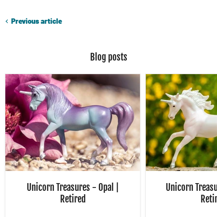
Previous article
Blog posts
Unicorn Treasures - Opal |
Unicorn Treasu
Retired
Reti