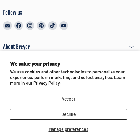
Follow us
Email
Find
Find
Find
Find
Find
BreyerHorses.com
us
us
us
us
us
on
on
on
on
on
Facebook
Instagram
Pinterest
TikTok
YouTube
About Breyer
We value your privacy
Customer Service
We use cookies and other technologies to personalize your
experience, perform marketing, and collect analytics. Learn
Terms of Use & Privacy
more in our
Privacy Policy.
Accept
Partners and Media
Decline
Manage preferences