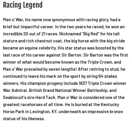
Racing Legend
Man o' War, his name now synonymous with racing glory, had a
brief but impactful career. In the two years he raced, he won an
incredible 20 out of 21 races. Nicknamed "Big Red" for his tall
stature and rich chestnut coat, the big horse with the big stride
became an equine celebrity. His star status was boosted by the
last race of his career against Sir Barton. Sir Barton was the first
winner of what would become known as the Triple Crown, and
Man o' War prevailed by seven lengths! After retiring to stud, he
continued to leave his mark on the sport by siring 64 stakes
winners. His champion progeny include 1937 Triple Crown winner
War Admiral, British Grand National Winner Battleship, and
Seabiscuit's sire Hard Tack. Man o' War is considered one of the
greatest racehorses of all time. He is buried at the Kentucky
Horse Park in Lexington, KY, underneath an impressive bronze
statue of his likeness.