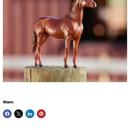
Share: