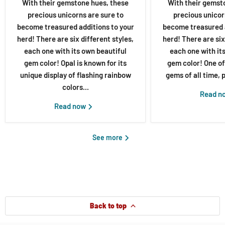
With their gemstone hues, these
With their gemst
precious unicorns are sure to
precious unicor
become treasured additions to your
become treasured a
herd! There are six different styles,
herd! There are six
each one with its own beautiful
each one with it
gem color! Opal is known for its
gem color! One of
unique display of flashing rainbow
gems of all time, p
colors...
Read n
Read now
See more
Back to top