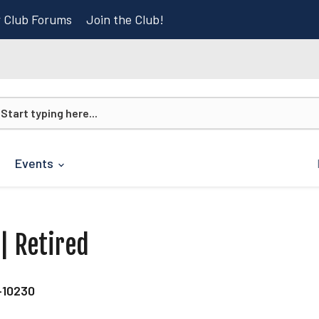
r Club Forums
Join the Club!
Events
 | Retired
-10230