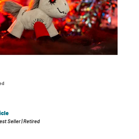
ed
icle
est Seller | Retired