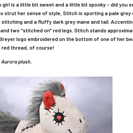
 girl is a little bit sweet and a little bit spooky – did you
o strut her sense of style, Stitch is sporting a pale grey
stitching and a fluffy dark grey mane and tail. Accentin
 and two "stitched on" red legs. Stitch stands approximate
Breyer logo embroidered on the bottom of one of her bea
 red thread, of course!
n Aurora plush.