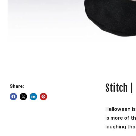
Stitch |
Share:
Halloween is
is more of t
laughing tha