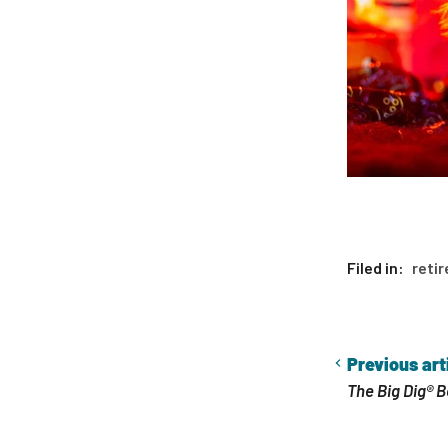
Filed in:
retir
Previous art
The Big Dig® B