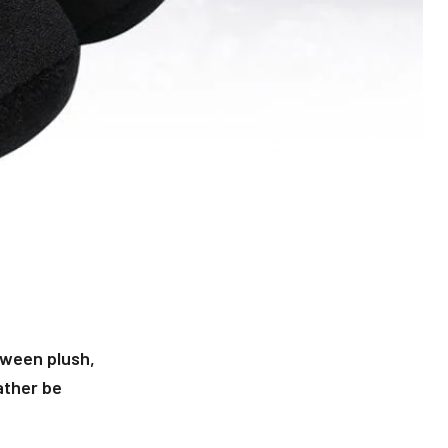
oween plush,
ather be