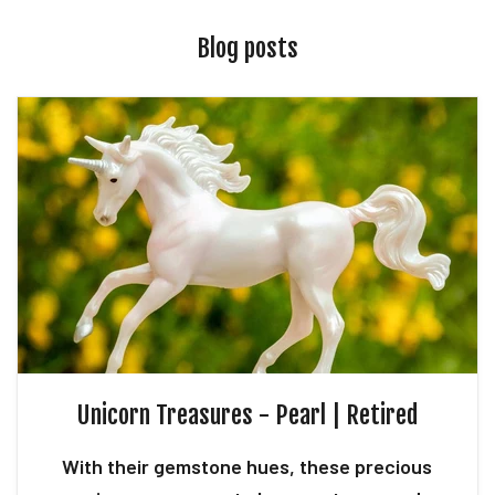
Blog posts
Unicorn Treasures - Pearl | Retired
With their gemstone hues, these precious