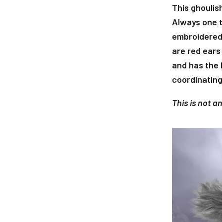
This ghoulish
Always one t
embroidered 
are red ears
and has the 
coordinating
This is not a