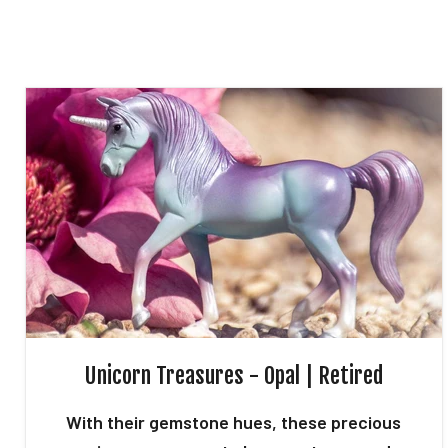
Unicorn Treasures - Opal | Retired
With their gemstone hues, these precious