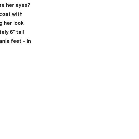
 see her eyes?
 coat with
g her look
ly 6” tall
nie feet – in