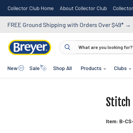
Collector Club Home
About Collector Club
Collecto
FREE Ground Shipping with Orders Over $49*
→
New
Sale
Shop All
Products
Clubs
Stitch
Item: B-CS