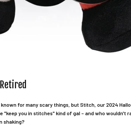
 Retired
 known for many scary things, but Stitch, our 2024 Hall
he "keep you in stitches" kind of gal – and who wouldn't r
n shaking?