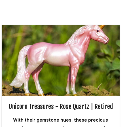
Unicorn Treasures - Rose Quartz | Retired
With their gemstone hues, these precious