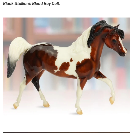
Black Stallion's Blood Bay Colt
.