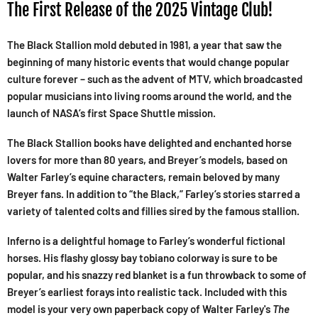
The First Release of the 2025 Vintage Club!
The Black Stallion mold debuted in 1981, a year that saw the
beginning of many historic events that would change popular
culture forever – such as the advent of MTV, which broadcasted
popular musicians into living rooms around the world, and the
launch of NASA’s first Space Shuttle mission.
The Black Stallion books have delighted and enchanted horse
lovers for more than 80 years, and Breyer’s models, based on
Walter Farley’s equine characters, remain beloved by many
Breyer fans. In addition to “the Black,” Farley’s stories starred a
variety of talented colts and fillies sired by the famous stallion.
Inferno is a delightful homage to Farley’s wonderful fictional
horses. His flashy glossy bay tobiano colorway is sure to be
popular, and his snazzy red blanket is a fun throwback to some of
Breyer’s earliest forays into realistic tack. Included with this
model is your very own paperback copy of Walter Farley's
The