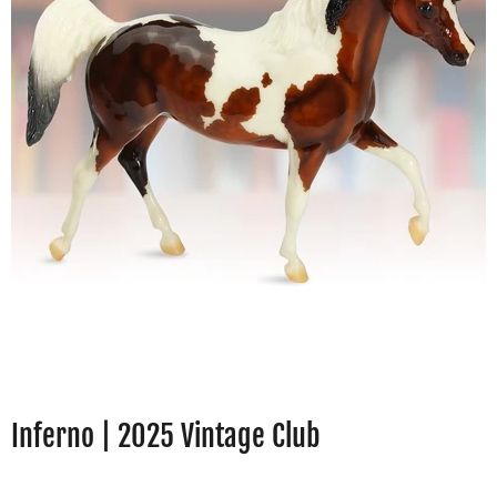
Inferno | 2025 Vintage Club