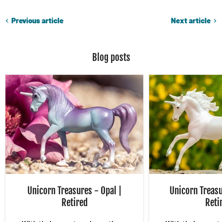
Previous article
Next article
Blog posts
Unicorn Treasures - Opal |
Unicorn Treasu
Retired
Reti