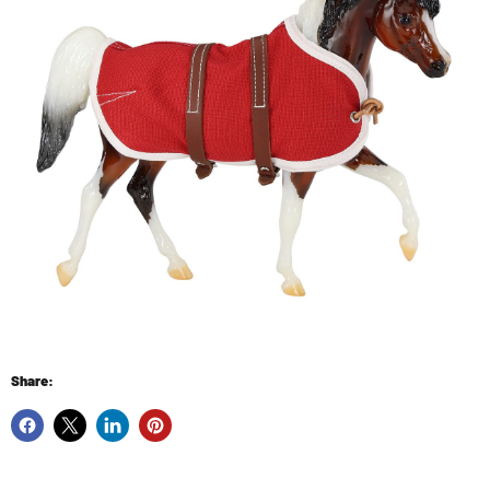
Share: