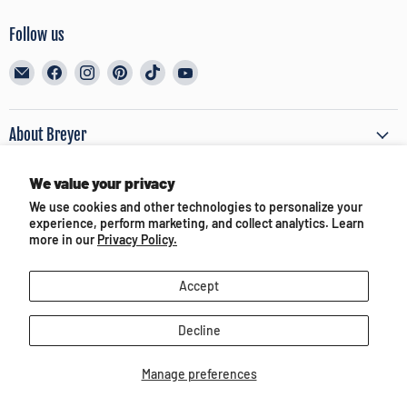
Follow us
Email
Find
Find
Find
Find
Find
BreyerHorses.com
us
us
us
us
us
on
on
on
on
on
Facebook
Instagram
Pinterest
TikTok
YouTube
About Breyer
We value your privacy
Customer Service
We use cookies and other technologies to personalize your
experience, perform marketing, and collect analytics. Learn
Terms of Use & Privacy
more in our
Privacy Policy.
Accept
Partners and Media
Decline
Manage preferences