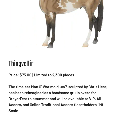
Thingvellir
Price: $75.00 | Limited to 2,300 pieces
The timeless Man O’ War mold, #47, sculpted by Chris Hess,
has been reimagined as a handsome grullo overo for
BreyerFest this summer and will be available to VIP, All-
Access, and Online Traditional Access ticketholders. 1:9
Scale