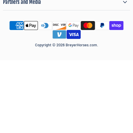
Partners and Media
Copyright © 2026 BreyerHorses.com.