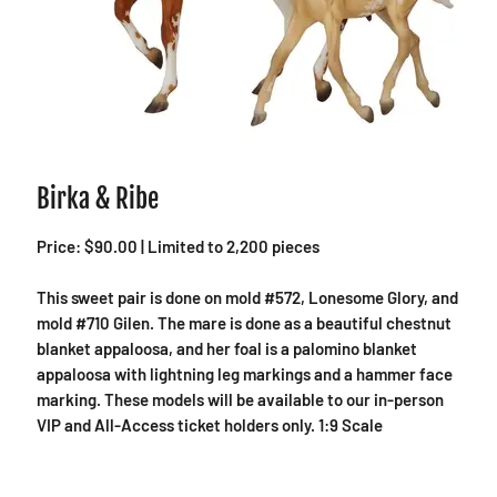
Birka & Ribe
Price: $90.00 | Limited to 2,200 pieces
This sweet pair is done on mold #572, Lonesome Glory, and
mold #710 Gilen. The mare is done as a beautiful chestnut
blanket appaloosa, and her foal is a palomino blanket
appaloosa with lightning leg markings and a hammer face
marking. These models will be available to our in-person
VIP and All-Access ticket holders only. 1:9 Scale