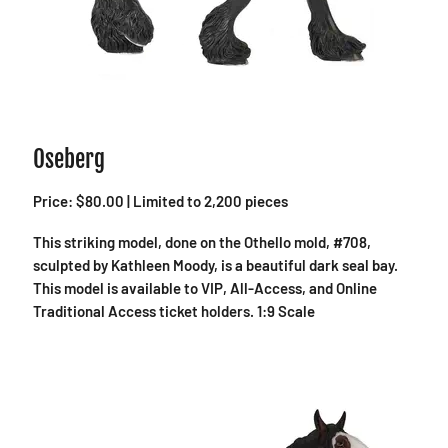
Oseberg
Price: $80.00 | Limited to 2,200 pieces
This striking model, done on the Othello mold, #708,
sculpted by Kathleen Moody, is a beautiful dark seal bay.
This model is available to VIP, All-Access, and Online
Traditional Access ticket holders. 1:9 Scale