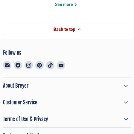
See more
Back to top
Follow us
Email
Find
Find
Find
Find
Find
BreyerHorses.com
us
us
us
us
us
on
on
on
on
on
Facebook
Instagram
Pinterest
TikTok
YouTube
About Breyer
Customer Service
Terms of Use & Privacy