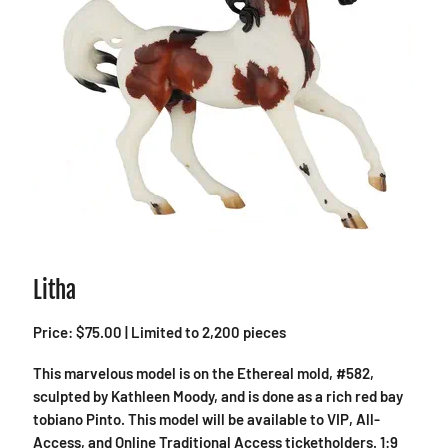
Litha
Price: $75.00 | Limited to 2,200 pieces
This marvelous model is on the Ethereal mold, #582,
sculpted by Kathleen Moody, and is done as a rich red bay
tobiano Pinto. This model will be available to VIP, All-
Access, and Online Traditional Access ticketholders. 1:9