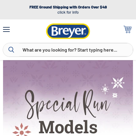
FREE Ground Shipping with Orders Over $49
click for info
Menu
View
cart