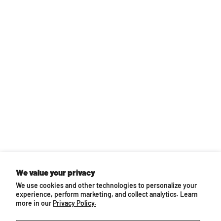
We value your privacy
We use cookies and other technologies to personalize your
experience, perform marketing, and collect analytics. Learn
more in our
Privacy Policy.