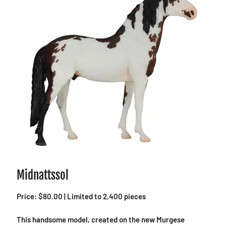
Midnattssol
Price: $80.00 | Limited to 2,400 pieces
This handsome model, created on the new Murgese