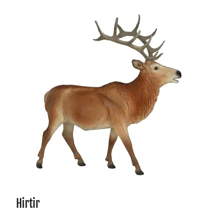
Hirtir