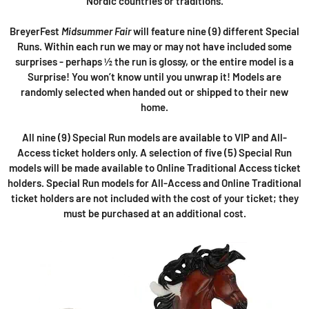
Nordic countries or traditions.
BreyerFest
Midsummer Fair
will feature nine (9) different Special
Runs. Within each run we may or may not have included some
surprises - perhaps ½ the run is glossy, or the entire model is a
Surprise! You won’t know until you unwrap it! Models are
randomly selected when handed out or shipped to their new
home.
All nine (9) Special Run models are available to VIP and All-
Access ticket holders only. A selection of five (5) Special Run
models will be made available to Online Traditional Access ticket
holders. Special Run models for All-Access and Online Traditional
ticket holders are not included with the cost of your ticket; they
must be purchased at an additional cost.