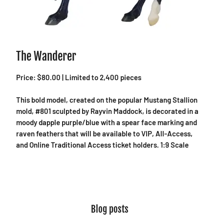
The Wanderer
Price: $80.00 | Limited to 2,400 pieces
This bold model, created on the popular Mustang Stallion
mold, #801 sculpted by Rayvin Maddock, is decorated in a
moody dapple purple/blue with a spear face marking and
raven feathers that will be available to VIP, All-Access,
and Online Traditional Access ticket holders. 1:9 Scale
Blog posts