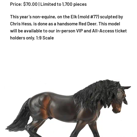
Price: $70.00 | Limited to 1,700 pieces
This year’s non-equine, on the Elk (mold #77) sculpted by
Chris Hess, is done as a handsome Red Deer. This model
will be available to our in-person VIP and All-Access ticket
holders only. 1:9 Scale