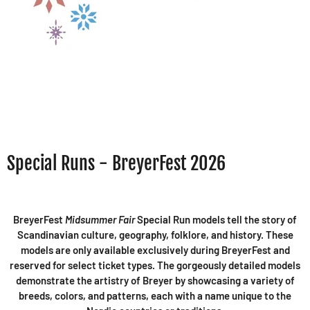
Special Runs - BreyerFest 2026
BreyerFest
Midsummer Fair
Special Run models tell the story of
Scandinavian culture, geography, folklore, and history. These
models are only available exclusively during BreyerFest and
reserved for select ticket types. The gorgeously detailed models
demonstrate the artistry of Breyer by showcasing a variety of
breeds, colors, and patterns, each with a name unique to the