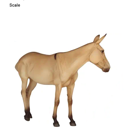
Scale