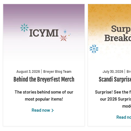
August 3, 2026
Breyer Blog Team
July 30, 2026
Br
Behind the BreyerFest Merch
Scandi Surpris
The stories behind some of our
Surprise! See the 
most popular items!
our 2026 Surpri
mode
Read now
Read n