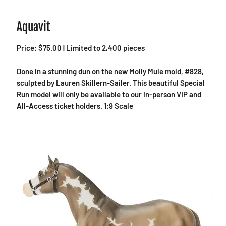
Aquavit
Price: $75.00 | Limited to 2,400 pieces
Done in a stunning dun on the new Molly Mule mold, #828,
sculpted by Lauren Skillern-Sailer. This beautiful Special
Run model will only be available to our in-person VIP and
All-Access ticket holders. 1:9 Scale