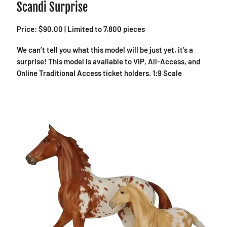
Scandi Surprise
Price: $90.00 | Limited to 7,800 pieces
We can’t tell you what this model will be just yet, it’s a
surprise! This model is available to VIP, All-Access, and
Online Traditional Access ticket holders. 1:9 Scale