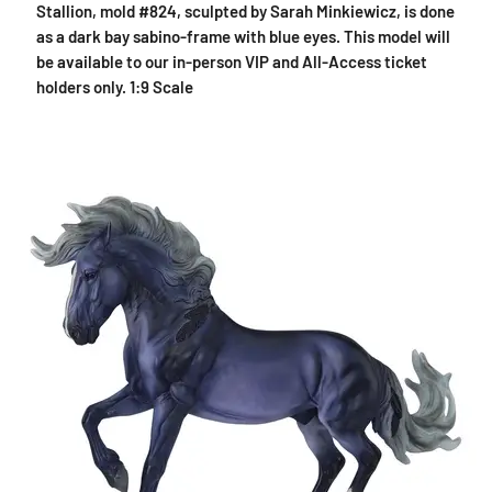
Stallion, mold #824, sculpted by Sarah Minkiewicz, is done
as a dark bay sabino-frame with blue eyes. This model will
be available to our in-person VIP and All-Access ticket
holders only. 1:9 Scale