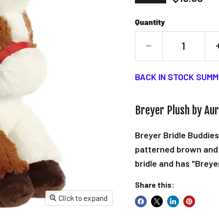
Quantity
BACK IN STOCK SUMM
Breyer Plush by Au
Breyer Bridle Buddies
patterned brown and 
bridle and has "Breye
Share this:
Click to expand