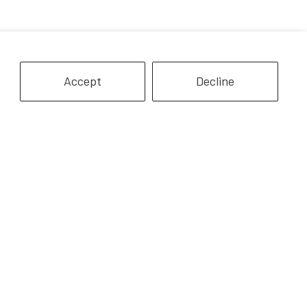
Accept
Decline
Quarter Horse |
8" White Horse
howstoppers
$12.99
$24.99