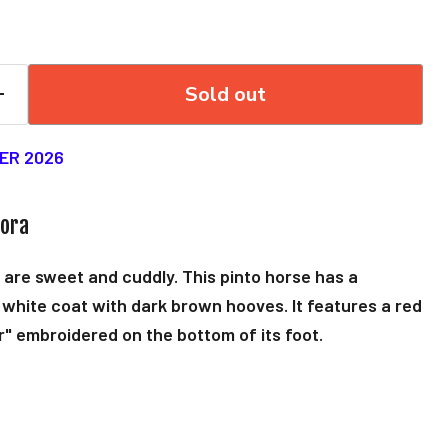
Sold out
ER 2026
rora
 are sweet and cuddly. This pinto horse has a
white coat with dark brown hooves. It features a red
r" embroidered on the bottom of its foot.