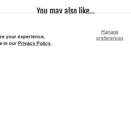
You may also like...
Manage
ze your experience,
preferences
e in our
Privacy Policy.
le Buddies
11" White/Pink Unicorn | Bridle
13" 
Buddies
S
$19.99
Our Bestsellers...