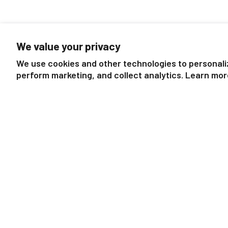
We value your privacy
We use cookies and other technologies to personali
perform marketing, and collect analytics. Learn mor
11" Chestnut Horse | Bridle
11" Grey Horse | Brid
Buddies
$19.99
$19.99