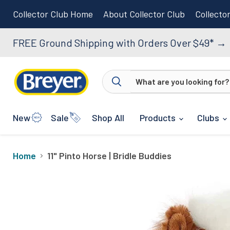
Collector Club Home
About Collector Club
Collecto
FREE Ground Shipping with Orders Over $49*
→
New
Sale
Shop All
Products
Clubs
Home
11" Pinto Horse | Bridle Buddies