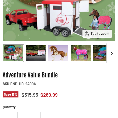
Tap to zoom
Adventure Value Bundle
SKU
BND-HD-24004
Original price
Current price
$315.95
$269.99
Save
15
%
Quantity