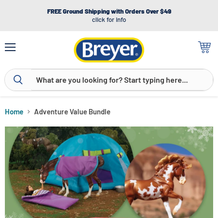
FREE Ground Shipping with Orders Over $49
click for info
Menu
View
cart
Home
Adventure Value Bundle