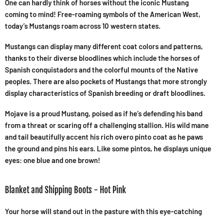
One can hardly think of horses without the iconic Mustang
coming to mind! Free-roaming symbols of the American West,
today’s Mustangs roam across 10 western states.
Mustangs can display many different coat colors and patterns,
thanks to their diverse bloodlines which include the horses of
Spanish conquistadors and the colorful mounts of the Native
peoples. There are also pockets of Mustangs that more strongly
display characteristics of Spanish breeding or draft bloodlines.
Mojave is a proud Mustang, poised as if he’s defending his band
from a threat or scaring off a challenging stallion. His wild mane
and tail beautifully accent his rich overo pinto coat as he paws
the ground and pins his ears. Like some pintos, he displays unique
eyes: one blue and one brown!
Blanket and Shipping Boots - Hot Pink
Your horse will stand out in the pasture with this eye-catching