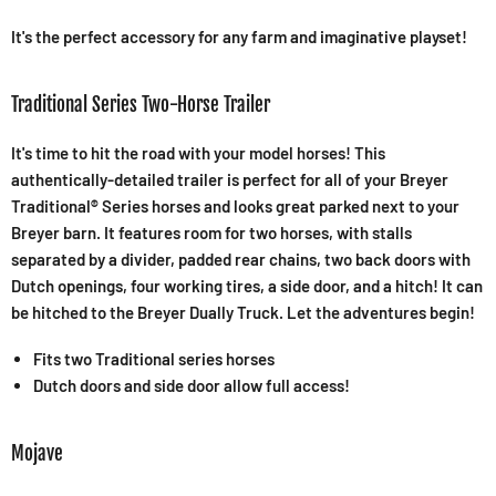
It's the perfect accessory for any farm and imaginative playset!
Traditional Series Two-Horse Trailer
It's time to hit the road with your model horses! This
authentically-detailed trailer is perfect for all of your Breyer
Traditional® Series horses and looks great parked next to your
Breyer barn. It features room for two horses, with stalls
separated by a divider, padded rear chains, two back doors with
Dutch openings, four working tires, a side door, and a hitch! It can
be hitched to the Breyer Dually Truck. Let the adventures begin!
Fits two Traditional series horses
Dutch doors and side door allow full access!
Mojave