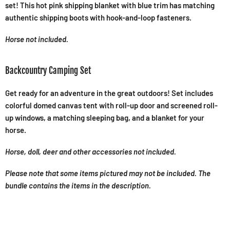
set! This hot pink shipping blanket with blue trim has matching
authentic shipping boots with hook-and-loop fasteners.
Horse not included.
Backcountry Camping Set
Get ready for an adventure in the great outdoors! Set includes
colorful domed canvas tent with roll-up door and screened roll-
up windows, a matching sleeping bag, and a blanket for your
horse.
Horse, doll, deer and other accessories not included.
Please note that some items pictured may not be included. The
bundle contains the items in the description.