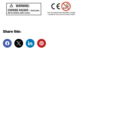
Share this: