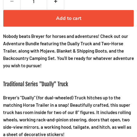
Add to cart
Nobody beats Breyer for horses and adventures! Check out our
Adventure Bundle featuring the Dually Truck and Two-Horse
Trailer, along with Mojave, Blanket & Shipping Boots, and the
Backcountry Camping Set. You'll be ready for whatever adventure
you wish to pursue!
Traditional Series "Dually" Truck
Breyer's "Dually" (for dual-wheeled) Truck hitches up to the
matching Horse Trailer in a snap! Beautifully crafted, this super
truck has room inside for two of our 8" figures. It includes rolling
wheels, working rack-and-pinion steering, doors that open, two
side-view mirrors, a working hood, tailgate, and hitch, as well as
a sheet of decorative stickers!