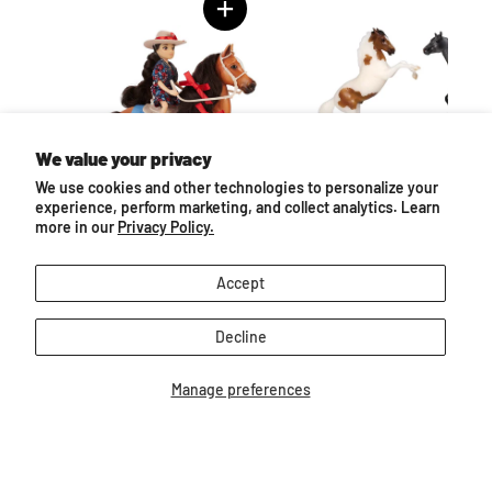
We value your privacy
We use cookies and other technologies to personalize your
experience, perform marketing, and collect analytics. Learn
more in our
Privacy Policy.
l
Nora & Boots | Western Horse
Mountain Ranch Gift
& Rider
$16.99
$32.99
Accept
Decline
Manage preferences
Follow us
Email
Find
Find
Find
Find
Find