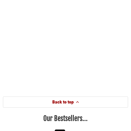
Back to top
Our Bestsellers...