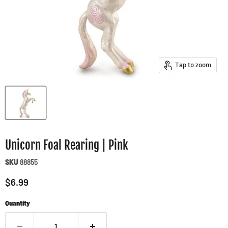
Tap to zoom
Unicorn Foal Rearing | Pink
SKU
88855
Current price
$6.99
Quantity