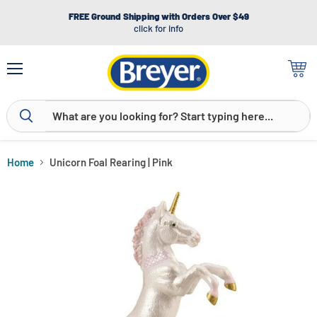
FREE Ground Shipping with Orders Over $49
click for info
Menu
View
cart
Home
Unicorn Foal Rearing | Pink