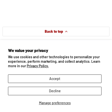
Back to top
You may also like...
We value your privacy
We use cookies and other technologies to personalize your
experience, perform marketing, and collect analytics. Learn
more in our
Privacy Policy.
Accept
Decline
Manage preferences
Bay Thoroughbred Mare
Icelandic Stallion |