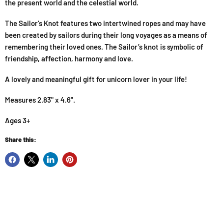
the present world and the celestial world.
The Sailor's Knot features two intertwined ropes and may have
been created by sailors during their long voyages as a means of
remembering their loved ones. The Sailor’s knot is symbolic of
friendship, affection, harmony and love.
A lovely and meaningful gift for unicorn lover in your life!
Measures 2.83" x 4.6".
Ages 3+
Share this: