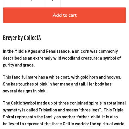
Add to cart
Breyer by CollectA
In the Middle Ages and Renaissance, a unicorn was commonly
described as an extremely wild woodland creature; a symbol of
purity and grace.
This fanciful mare has a white coat, with gold horn and hooves.
She has touches of pink in her mane and tail. Her body has
several designs in pink.
The Celtic symbol made up of three conjoined spirals in rotational
symmetry is called Triskelion and means “three legs". This Triple
Spiral represents the family as mother-father-child. It is also
believed to represent the three Celtic worlds: the spiritual world,