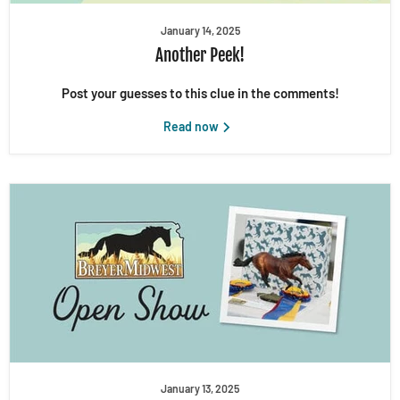
January 14, 2025
Another Peek!
Post your guesses to this clue in the comments!
Read now
January 13, 2025