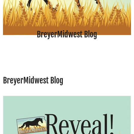
BreyerMidwest Blog
BreyerMidwest Blog