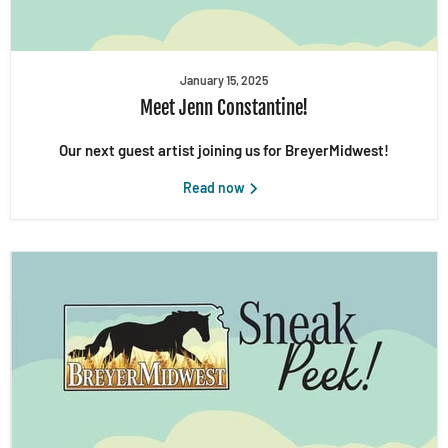
January 15, 2025
Meet Jenn Constantine!
Our next guest artist joining us for BreyerMidwest!
Read now