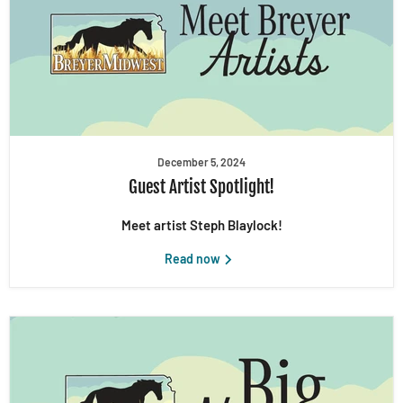
December 5, 2024
Guest Artist Spotlight!
Meet artist Steph Blaylock!
Read now