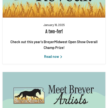
January 16, 2025
A two-fer!
Check out this year's BreyerMidwest Open Show Overall
Champ Prize!
Read now