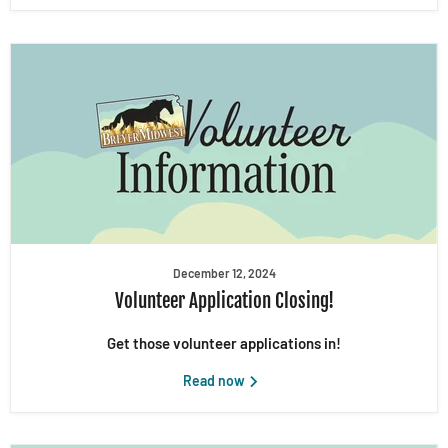
December 12, 2024
Volunteer Application Closing!
Get those volunteer applications in!
Read now