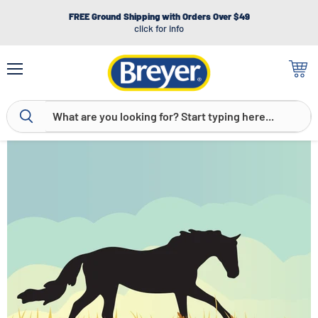
FREE Ground Shipping with Orders Over $49
click for info
Menu
View
cart