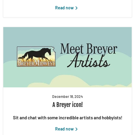
Read now
December 18, 2024
A Breyer icon!
Sit and chat with some incredible artists and hobbyists!
Read now