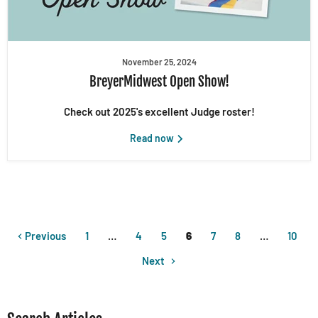
November 25, 2024
BreyerMidwest Open Show!
Check out 2025's excellent Judge roster!
Read now
Previous
1
…
4
5
6
7
8
…
10
Next