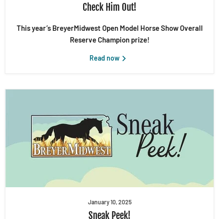
Check Him Out!
This year’s BreyerMidwest Open Model Horse Show Overall
Reserve Champion prize!
Read now
January 10, 2025
Sneak Peek!