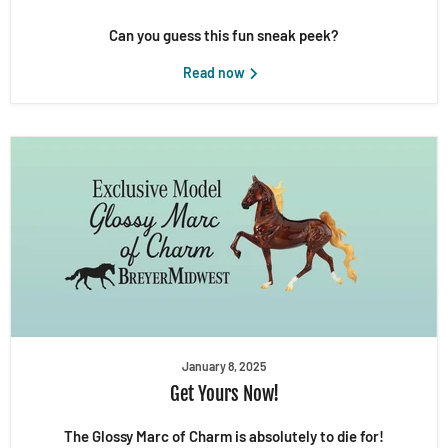
Can you guess this fun sneak peek?
Read now
January 8, 2025
Get Yours Now!
The Glossy Marc of Charm is absolutely to die for!