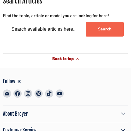
Search Articles
Find the topic, article or model you are looking for here!
Search
Back to top
Follow us
Email
Find
Find
Find
Find
Find
BreyerHorses.com
us
us
us
us
us
on
on
on
on
on
Facebook
Instagram
Pinterest
TikTok
YouTube
About Breyer
Customer Service