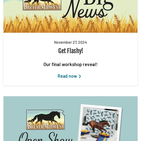
November 27, 2024
Get Flashy!
Our final workshop reveal!
Read now