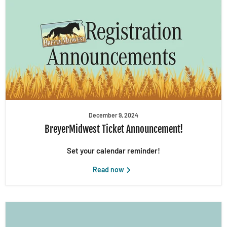
December 9, 2024
BreyerMidwest Ticket Announcement!
Set your calendar reminder!
Read now